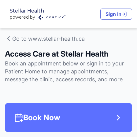
Stellar Health
Sign In
powered by
Go to www.stellar-health.ca
Access Care at Stellar Health
Book an appointment below or sign in to your
Patient Home to manage appointments,
message the clinic, access records, and more
Book Now