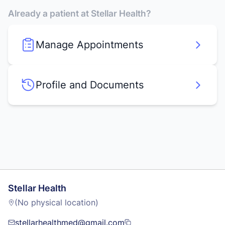
Already a patient at Stellar Health?
Manage Appointments
Profile and Documents
Stellar Health
(No physical location)
stellarhealthmed@gmail.com